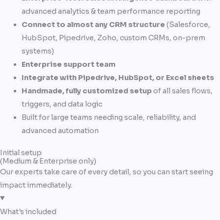
advanced analytics & team performance reporting
Connect to almost any CRM structure
(Salesforce,
HubSpot, Pipedrive, Zoho, custom CRMs, on-prem
systems)
Enterprise support team
Integrate with Pipedrive, HubSpot, or Excel sheets
Handmade, fully customized setup
of all sales flows,
triggers, and data logic
Built for large teams needing scale, reliability, and
advanced automation
Initial setup
(Medium & Enterprise only)
Our experts take care of every detail, so you can start seeing
impact immediately.
What's included