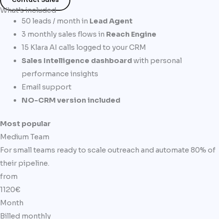
What’s included
50 leads / month in
Lead Agent
3 monthly sales flows in
Reach Engine
15 Klara AI calls logged to your CRM
Sales Intelligence dashboard
with personal
performance insights
Email support
NO-CRM version included
Most popular
Medium Team
For small teams ready to scale outreach and automate 80% of
their pipeline.
from
1120€
Month
Billed monthly