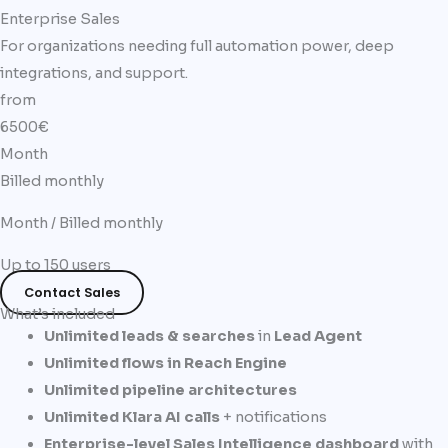
Enterprise Sales
For organizations needing full automation power, deep
integrations, and support.
from
6500€
Month
Billed monthly
Month / Billed monthly
Up to 150 users
Contact Sales
What’s included
Unlimited leads & searches
in
Lead Agent
Unlimited flows in Reach Engine
Unlimited pipeline architectures
Unlimited Klara AI calls
+ notifications
Enterprise-level Sales Intelligence dashboard
with