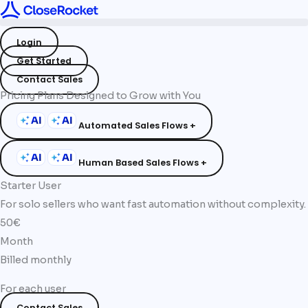
Skip
to
Login
content
Get Started
Contact Sales
Pricing Plans Designed to Grow with You
Automated Sales Flows +
Human Based Sales Flows +
Starter User
For solo sellers who want fast automation without complexity.
50€
Month
Billed monthly
For each user
Contact Sales