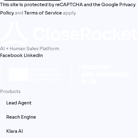
This site is protected by reCAPTCHA and the Google
Privacy
Policy
and
Terms of Service
apply.
AI + Human Sales Platform
Facebook
Linkedin
Products
Lead Agent
Reach Engine
Klara AI