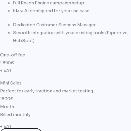
Full Reach Engine campaign setup
Klara AI configured for your use case
Dedicated Customer Success Manager
Smooth integration with your existing tools (Pipedrive,
HubSpot)
One-off fee​
1 890
€
+ VAT
Mini Sales
Perfect for early traction and market testing.
1800€
Month
Billed monthly
+ VAT