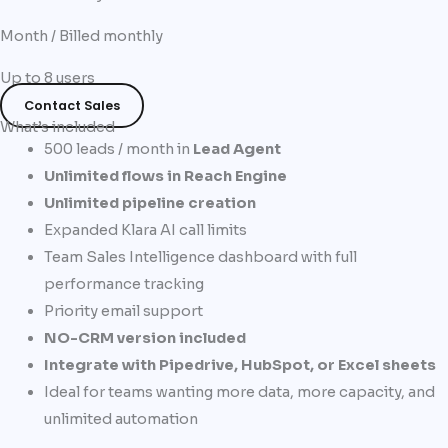
Month / Billed monthly
Up to 8 users
Contact Sales
What’s included
500 leads / month in
Lead Agent
Unlimited flows in Reach Engine
Unlimited pipeline creation
Expanded Klara AI call limits​
Team Sales Intelligence dashboard with full
performance tracking​
Priority email support
NO-CRM version included
Integrate with Pipedrive, HubSpot, or Excel sheets
Ideal for teams wanting more data, more capacity, and
unlimited automation