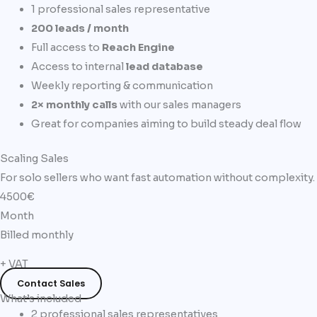
1 professional sales representative
200 leads / month
Full access to
Reach Engine
Access to internal
lead database
Weekly reporting & communication
2× monthly calls
with our sales managers
Great for companies aiming to build steady deal flow
Scaling Sales
For solo sellers who want fast automation without complexity.
4500€
Month
Billed monthly
+ VAT
Contact Sales
What’s included
2 professional sales representatives