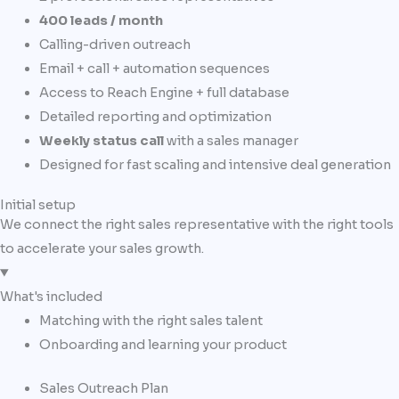
400 leads / month
Calling-driven outreach
Email + call + automation sequences
Access to Reach Engine + full database
Detailed reporting and optimization
Weekly status call
with a sales manager
Designed for fast scaling and intensive deal generation
Initial setup
We connect the right sales representative with the right tools
to accelerate your sales growth.
What's included
Matching with the right sales talent
Onboarding and learning your product
Sales Outreach Plan