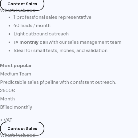
Contact Sales
What’s included
1 professional sales representative
40 leads / month
Light outbound outreach
1× monthly call
with our sales management team
Ideal for small tests, niches, and validation
Most popular
Medium Team
Predictable sales pipeline with consistent outreach.
2500€
Month
Billed monthly
+ VAT
Contact Sales
What’s included