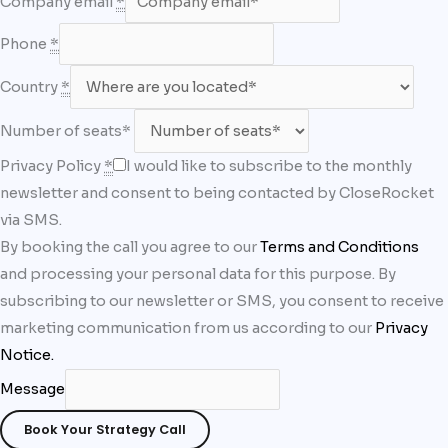
Company email
*
Phone
*
Country
*
Number of seats*
Privacy Policy
*
I would like to subscribe to the monthly
newsletter and consent to being contacted by CloseRocket
via SMS.
By booking the call you agree to our
Terms and Conditions
and processing your personal data for this purpose. By
subscribing to our newsletter or SMS, you consent to receive
marketing communication from us according to our
Privacy
Notice
.
Message
Book Your Strategy Call