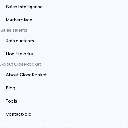
Sales Intelligence
Marketplace
Sales Talents
Join our team
How it works
About CloseRocket
About CloseRocket
Blog
Tools
Contact-old
© 2026 CloseRocket |
Privacy policy
|
Terms and conditions
|