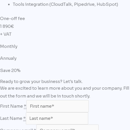
Tools integration (CloudTalk, Pipedrive, HubSpot)
One-off fee​
1 890
€
+ VAT
Monthly
Annualy
Save 20%
Ready to grow your business? Let's talk.
We are excited to learn more about you and your company. Fill
out the form and we will be in touch shortly.
First Name
*
Last Name
*